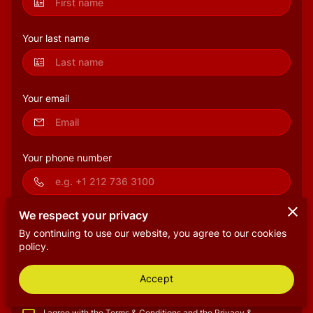
Your last name
Your email
Your phone number
We respect your privacy
Tell us about your request
By continuing to use our website, you agree to our cookies
policy.
Accept