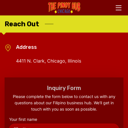
Reach Out
HOME
ABOUT US
Address
CONTACT US
4411 N. Clark, Chicago, Illinois
ASSOCIATES
WHAT WE OFFER
Inquiry Form
FACEBOOK LINKS
Please complete the form below to contact us with any
questions about our Filipino business hub. We'll get in
touch with you as soon as possible.
Your first name