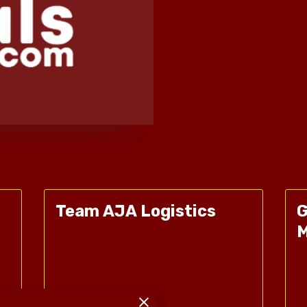
Team AJA Logistics