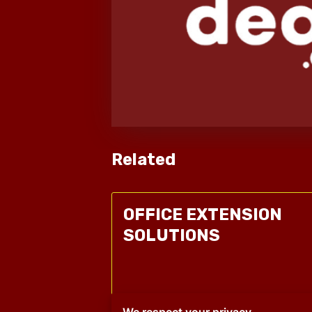
Related
OFFICE EXTENSION
SOLUTIONS