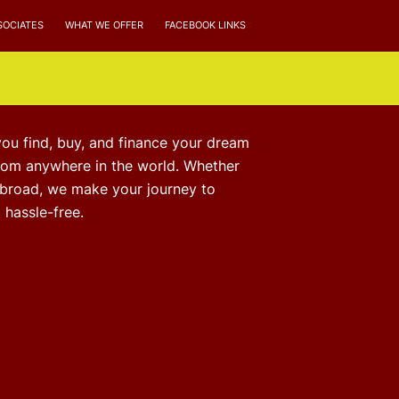
SOCIATES
WHAT WE OFFER
FACEBOOK LINKS
you find, buy, and finance your dream
from anywhere in the world. Whether
abroad, we make your journey to
hassle-free.