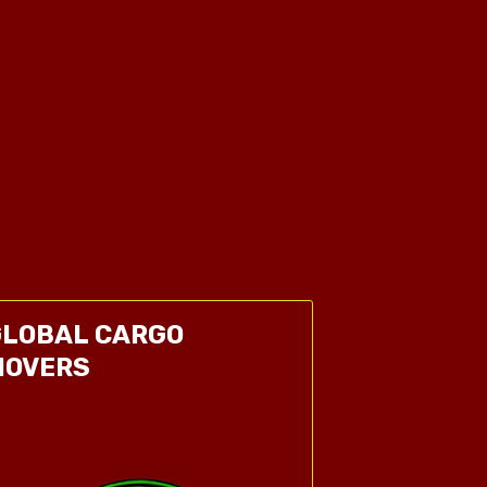
GLOBAL CARGO
MOVERS