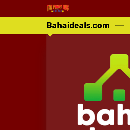
Bahaideals.com