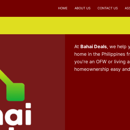
HOME
ABOUT US
CONTACT US
AS
At
Bahai Deals
, we help 
home in the Philippines 
you're an OFW or living 
homeownership easy and 